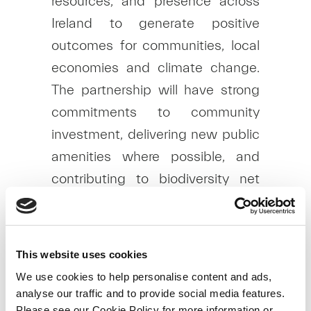
resources, and presence across
Ireland to generate positive
outcomes for communities, local
economies and climate change.
The partnership will have strong
commitments to community
investment, delivering new public
amenities where possible, and
contributing to biodiversity net
gain across all sites.
As the project is at a very early
stage, the proposed number,
This website uses cookies
location and height of turbines
We use cookies to help personalise content and ads,
analyse our traffic and to provide social media features.
have not yet been determined.
Please see our Cookie Policy for more information or