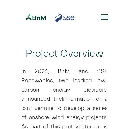
Project Overview
In 2024, BnM and SSE
Renewables, two leading low-
carbon energy providers,
announced their formation of a
joint venture to develop a series
of onshore wind energy projects.
As part of this joint venture, it is