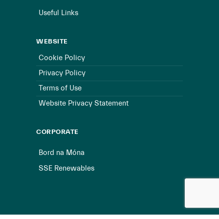
Useful Links
WEBSITE
Cookie Policy
Privacy Policy
Terms of Use
Website Privacy Statement
CORPORATE
Bord na Móna
SSE Renewables