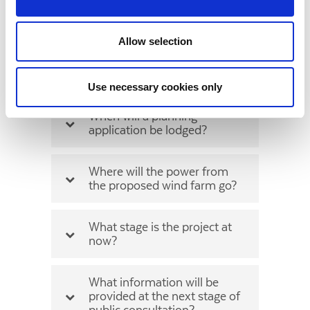
What height are the
proposed turbines?
Allow selection
What setback distance will be
applied from houses?
Use necessary cookies only
When will a planning
application be lodged?
Where will the power from
the proposed wind farm go?
What stage is the project at
now?
What information will be
provided at the next stage of