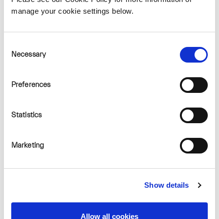
manage your cookie settings below.
Consent
Necessary
Selection
Preferences
How many turbines are
proposed for the
development?
Statistics
As the project is at a very
early stage, the proposed
Marketing
number, location and
height of turbines have
Show details
not yet been determined.
Allow all cookies