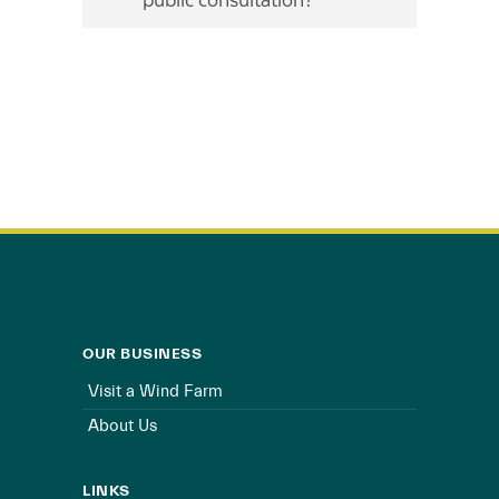
public consultation?
OUR BUSINESS
Visit a Wind Farm
About Us
LINKS