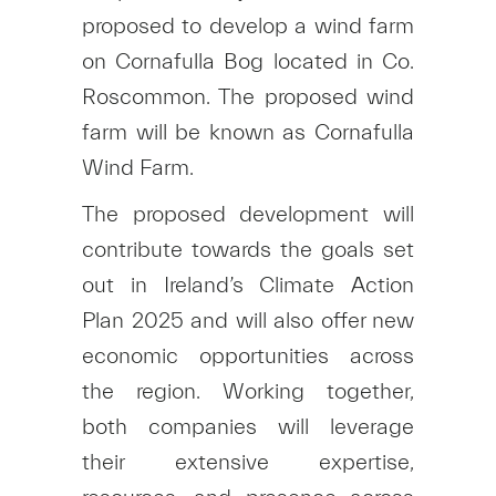
proposed to develop a wind farm
on Cornafulla Bog located in Co.
Roscommon. The proposed wind
farm will be known as Cornafulla
Wind Farm.
The proposed development will
contribute towards the goals set
out in Ireland’s Climate Action
Plan 2025 and will also offer new
economic opportunities across
the region. Working together,
both companies will leverage
their extensive expertise,