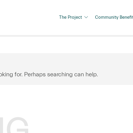
The Project
Community Benefi
oking for. Perhaps searching can help.
NG