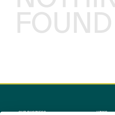
FOUND
OUR BUSINESS
LINKS