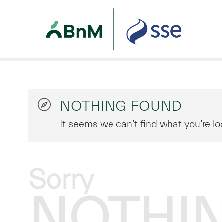
NOTHING FOUND
It seems we can’t find what you’re lo
Sorry
NOTHI