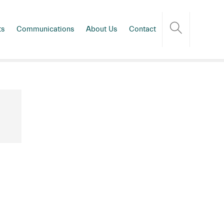
ts
Communications
About Us
Contact