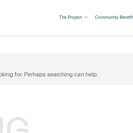
The Project
Community Benefi
oking for. Perhaps searching can help.
NG