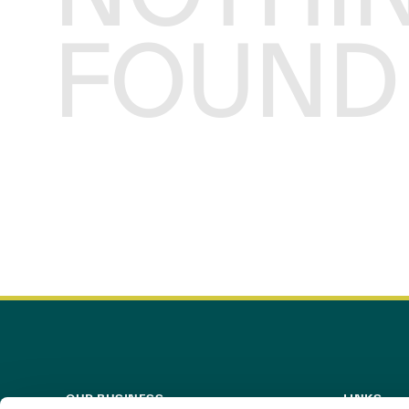
FOUND
OUR BUSINESS
LINKS