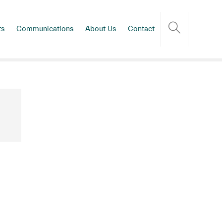
ts
Communications
About Us
Contact