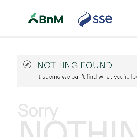
NOTHING FOUND
It seems we can’t find what you’re lo
Sorry
NOTHI