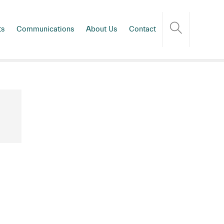
ts
Communications
About Us
Contact