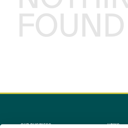
FOUND
OUR BUSINESS
LINKS