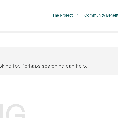
The Project
Community Benefi
oking for. Perhaps searching can help.
NG