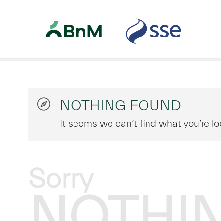
NOTHING FOUND
It seems we can’t find what you’re lo
Sorry
NOTHI