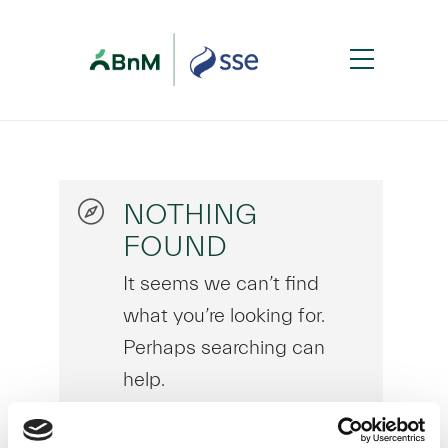
NOTHING
FOUND
It seems we can’t find
what you’re looking for.
Perhaps searching can
help.