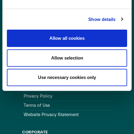
OUR BUSINESS
Show details
Visit a Wind Farm
About Us
Allow all cookies
LINKS
Allow selection
Useful Links
WEBSITE
Use necessary cookies only
Cookie Policy
Privacy Policy
Terms of Use
Website Privacy Statement
CORPORATE