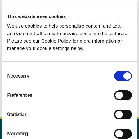
Sorry
This website uses cookies
NOTHING
We use cookies to help personalise content and ads,
analyse our traffic and to provide social media features.
Please see our Cookie Policy for more information or
FOUND
manage your cookie settings below.
Consent
Necessary
Selection
Preferences
Statistics
Marketing